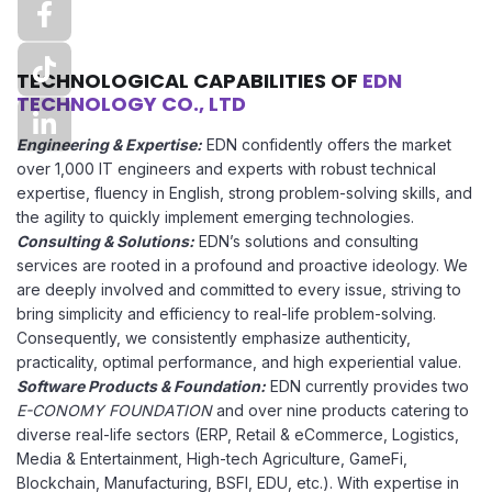
TECHNOLOGICAL CAPABILITIES OF
EDN
TECHNOLOGY CO., LTD
Engineering & Expertise:
EDN confidently offers the market
over 1,000 IT engineers and experts with robust technical
expertise, fluency in English, strong problem-solving skills, and
the agility to quickly implement emerging technologies.
Consulting & Solutions:
EDN’s solutions and consulting
services are rooted in a profound and proactive ideology. We
are deeply involved and committed to every issue, striving to
bring simplicity and efficiency to real-life problem-solving.
Consequently, we consistently emphasize authenticity,
practicality, optimal performance, and high experiential value.
Software Products & Foundation:
EDN currently provides two
E-CONOMY FOUNDATION
and over nine products catering to
diverse real-life sectors (ERP, Retail & eCommerce, Logistics,
Media & Entertainment, High-tech Agriculture, GameFi,
Blockchain, Manufacturing, BSFI, EDU, etc.). With expertise in