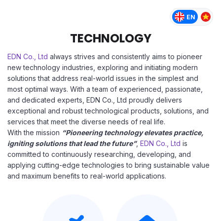
TECHNOLOGY
EDN Co., Ltd
always strives and consistently aims to pioneer
new technology industries, exploring and initiating modern
solutions that address real-world issues in the simplest and
most optimal ways. With a team of experienced, passionate,
and dedicated experts, EDN Co., Ltd proudly delivers
exceptional and robust technological products, solutions, and
services that meet the diverse needs of real life.
With the mission
“Pioneering technology elevates practice,
igniting solutions that lead the future”
,
EDN Co., Ltd
is
committed to continuously researching, developing, and
applying cutting-edge technologies to bring sustainable value
and maximum benefits to real-world applications.