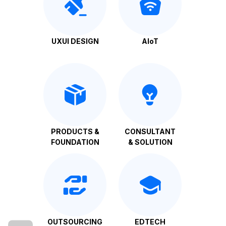
UXUI DESIGN
AIoT
PRODUCTS &
CONSULTANT
FOUNDATION
& SOLUTION
OUTSOURCING
EDTECH