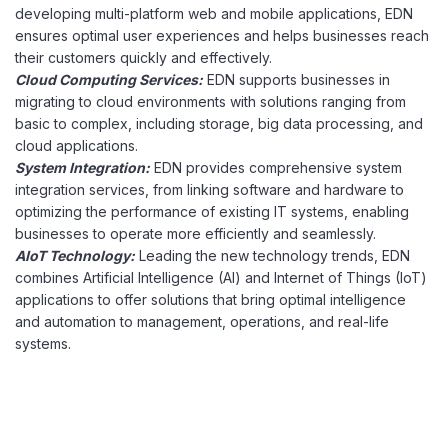
developing multi-platform web and mobile applications, EDN
ensures optimal user experiences and helps businesses reach
their customers quickly and effectively.
Cloud Computing Services:
EDN supports businesses in
migrating to cloud environments with solutions ranging from
basic to complex, including storage, big data processing, and
cloud applications.
System Integration:
EDN provides comprehensive system
integration services, from linking software and hardware to
optimizing the performance of existing IT systems, enabling
businesses to operate more efficiently and seamlessly.
AIoT Technology:
Leading the new technology trends, EDN
combines Artificial Intelligence (AI) and Internet of Things (IoT)
applications to offer solutions that bring optimal intelligence
and automation to management, operations, and real-life
systems.